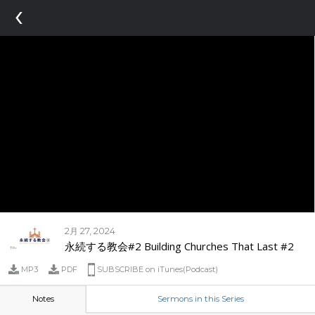
‹
2月 27, 2024
永続する教会#2 Building Churches That Last #2
MP3
PDF
SUBSCRIBE on iTunes(Podcast)
Notes
Sermons in this Series