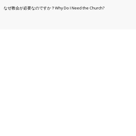
なぜ教会が必要なのですか？Why Do I Need the Church?