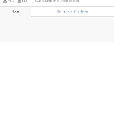
MP3
PDF
SUBSCRIBE on iTunes(Podcast)
Notes
Sermons in this Series