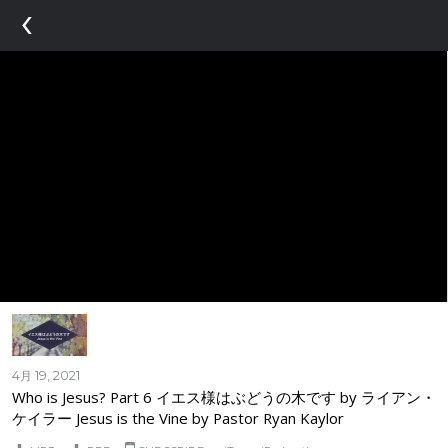
‹
4月 19, 2021
Who is Jesus? Part 6 イエス様はぶどうの木です by ライアン・
ケイラー Jesus is the Vine by Pastor Ryan Kaylor