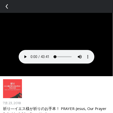
‹
7月 23, 2018
祈り―イエス様が祈りのお手本！ PRAYER-Jesus, Our Prayer