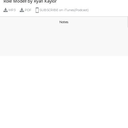
Role Model! by Ryan Kaylor
MP3
PDF
SUBSCRIBE on iTunes(Podcast)
Notes